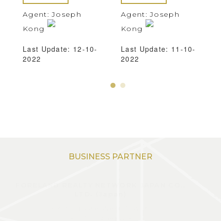
Agent: Joseph
Agent: Joseph
Kong
Kong
Last Update: 12-10-
Last Update: 11-10-
2022
2022
BUSINESS PARTNER
FORELAND REALTY NETWORK JAPAN CO.,
LTD. (Japan)
First Square West Tower,
19F 1-5-1 Otemachi,