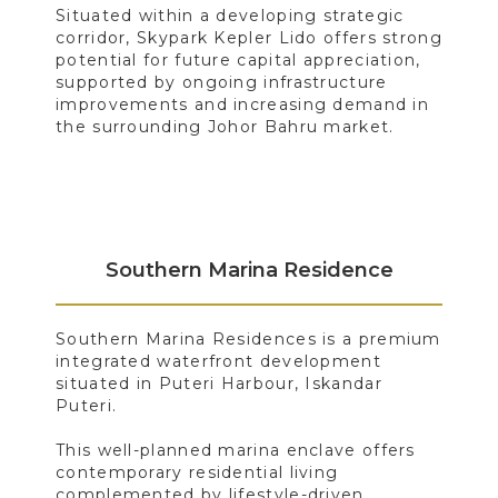
Situated within a developing strategic
corridor, Skypark Kepler Lido offers strong
potential for future capital appreciation,
supported by ongoing infrastructure
improvements and increasing demand in
the surrounding Johor Bahru market.
Southern Marina Residence
Southern Marina Residences is a premium
integrated waterfront development
situated in Puteri Harbour, Iskandar
Puteri.
This well-planned marina enclave offers
contemporary residential living
complemented by lifestyle-driven