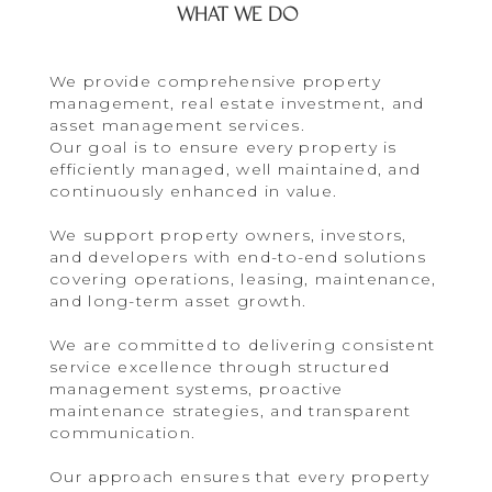
WHAT WE DO
We provide comprehensive property
management, real estate investment, and
asset management services.
Our goal is to ensure every property is
efficiently managed, well maintained, and
continuously enhanced in value.
We support property owners, investors,
and developers with end-to-end solutions
covering operations, leasing, maintenance,
and long-term asset growth.
We are committed to delivering consistent
service excellence through structured
management systems, proactive
maintenance strategies, and transparent
communication.
Our approach ensures that every property