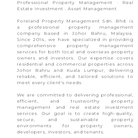
Professional Property Management · Real
Estate Investment · Asset Management
Foreland Property Management Sdn. Bhd. is
a professional property management
company based in Johor Bahru, Malaysia.
Since 2014, we have specialized in providing
comprehensive property management
services for both local and overseas property
owners and investors. Our expertise covers
residential and commercial properties across
Johor Bahru and Kuala Lumpur, delivering
reliable, efficient, and tailored solutions to
meet every client's needs.
We are committed to delivering professional,
efficient, and trustworthy property
management and real estate investment
services. Our goal is to create high-quality,
secure, and sustainable property
environments for property owners,
developers, investors, and tenants.