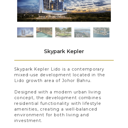
Skypark Kepler
Skypark Kepler Lido is a contemporary
mixed-use development located in the
Lido growth area of Johor Bahru.
Designed with a modern urban living
concept, the development combines
residential functionality with lifestyle
amenities, creating a well-balanced
environment for both living and
investment.