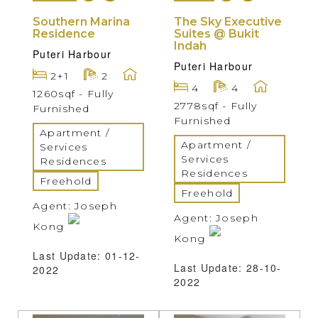
Southern Marina
The Sky Executive
Residence
Suites @ Bukit
Indah
Puteri Harbour
Puteri Harbour
2+1
2
4
4
1260sqf - Fully
2778sqf - Fully
Furnished
Furnished
Apartment /
Apartment /
Services
Services
Residences
Residences
Freehold
Freehold
Agent: Joseph
Agent: Joseph
Kong
Kong
Last Update: 01-12-
Last Update: 28-10-
2022
2022