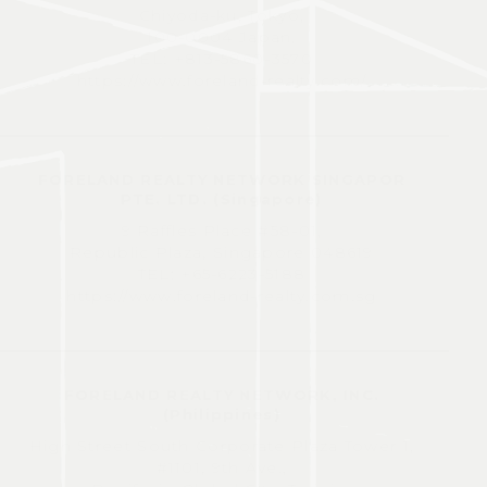
Chiyoda-ku, Tokyo,
100-0004 Japan.
TEL: +813-5860-3570
https://www.foreland-realty.com/
FORELAND REALTY NETWORK SINGAPOR
PTE. LTD. (Singapore)
9 Raffles Place #58-01,
Republic Plaza, Singapore 048619
TEL: +65-6223-5188
https://www.foreland-realty.com.sg
FORELAND REALTY NETWORK, INC.
(Philippines)
High Street South Corporate Plaza Tower 1,
#1101, 9th Ave.,