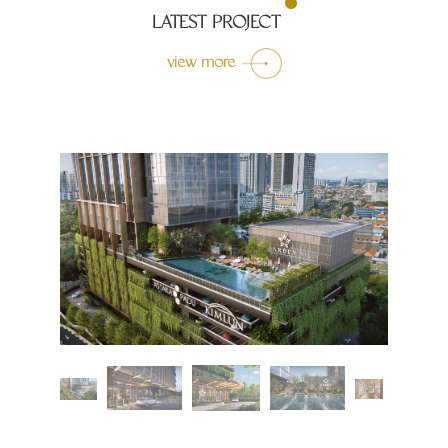
LATEST PROJECT
view more