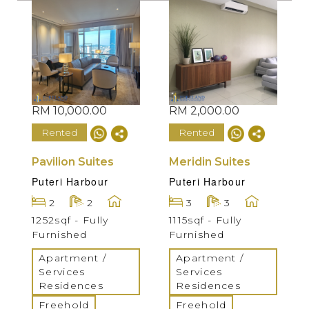
RM 10,000.00
RM 2,000.00
Rented
Rented
Pavilion Suites
Meridin Suites
Puteri Harbour
Puteri Harbour
2
2
3
3
1252sqf - Fully
1115sqf - Fully
Furnished
Furnished
Apartment /
Apartment /
Services
Services
Residences
Residences
Freehold
Freehold