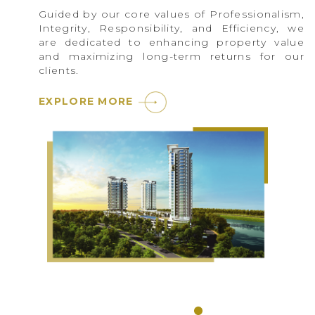
Guided by our core values of Professionalism,
Integrity, Responsibility, and Efficiency, we
are dedicated to enhancing property value
and maximizing long-term returns for our
clients.
EXPLORE MORE