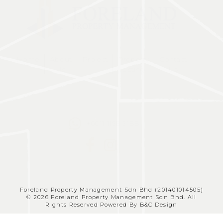
Home
About
Project
Property
Contact
Us
Listing
Us
+6011-1158-9188
Foreland Property Management Sdn Bhd (201401014505)
© 2026 Foreland Property Management Sdn Bhd. All
Rights Reserved Powered By B&C Design