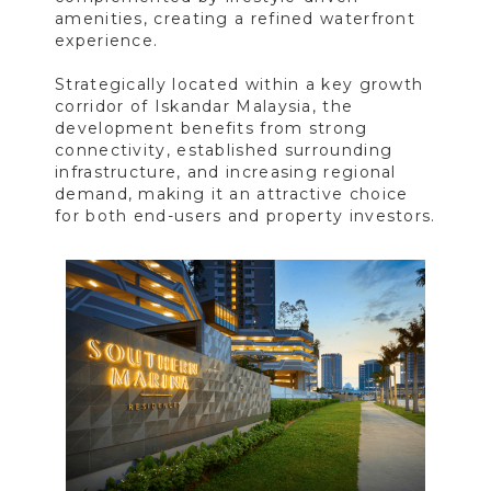
amenities, creating a refined waterfront
experience.
Strategically located within a key growth
corridor of Iskandar Malaysia, the
development benefits from strong
connectivity, established surrounding
infrastructure, and increasing regional
demand, making it an attractive choice
for both end-users and property investors.