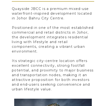
Quayside JBCC is a premium mixed-use
waterfront-inspired development located
in Johor Bahru City Centre.
Positioned in one of the most established
commercial and retail districts in Johor,
the development integrates residential
living with lifestyle and retail
components, creating a vibrant urban
environment.
Its strategic city-centre location offers
excellent connectivity, strong footfall
potential, and proximity to major business
and transportation nodes, making it an
attractive proposition for both investors
and end-users seeking convenience and
urban lifestyle value.