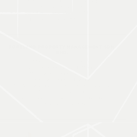
Bonifacio Global City, Taguig,
Manila, Philippines.
TEL: +63-91-7715-3871
https://asia.foreland-realty.com/
FORELAND PROPERTY MANAGEMENT SDN.
BHD.
Menara UMCity C-06-01,
Pusat Komersial Tasik Medini,
Persiaran Medini Sentral 1,
Bandar Medini Iskandar,
79250 Iskandar Puteri, Johor, Malaysia.
TEL: +607-266-9188
WhatsApp Hotlink: +6011-1158-9188
Email: johor-all@foreland-realty.com