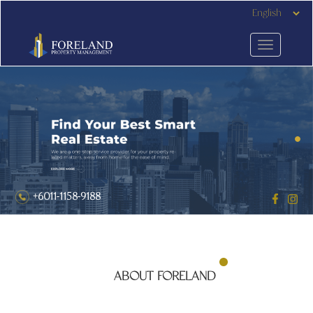
+6011-1158-9188
ABOUT FORELAND