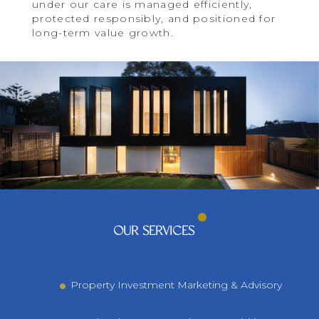
under our care is managed efficiently,
protected responsibly, and positioned for
long-term value growth.
OUR SERVICES
Property Investment Marketing & Advisory