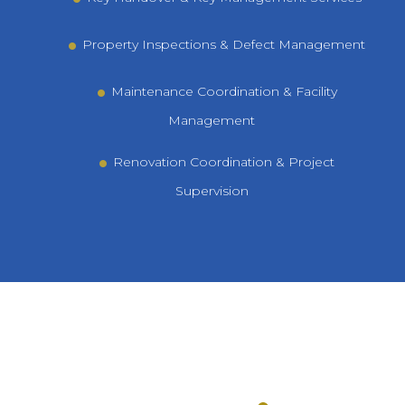
Property Inspections & Defect Management
Maintenance Coordination & Facility
Management
Renovation Coordination & Project
Supervision