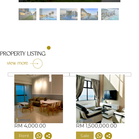
PROPERTY LISTING
view more
RM 4,000.00
RM 1,500,000.00
Rent
Sale