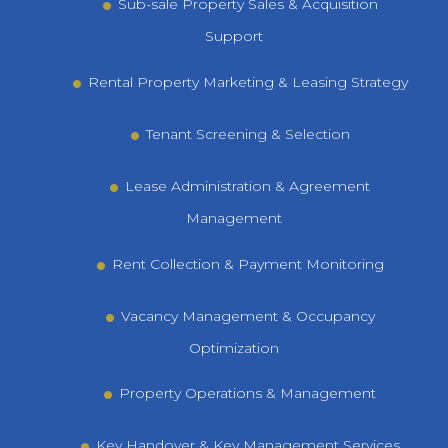
Sub-sale Property Sales & Acquisition
Support
Rental Property Marketing & Leasing Strategy
Tenant Screening & Selection
Lease Administration & Agreement
Management
Rent Collection & Payment Monitoring
Vacancy Management & Occupancy
Optimization
Property Operations & Management
Key Handover & Key Management Services