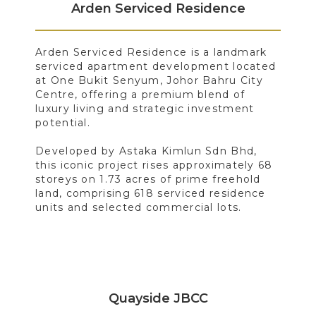
Arden Serviced Residence
Arden Serviced Residence is a landmark
serviced apartment development located
at One Bukit Senyum, Johor Bahru City
Centre, offering a premium blend of
luxury living and strategic investment
potential.
Developed by Astaka Kimlun Sdn Bhd,
this iconic project rises approximately 68
storeys on 1.73 acres of prime freehold
land, comprising 618 serviced residence
units and selected commercial lots.
Quayside JBCC