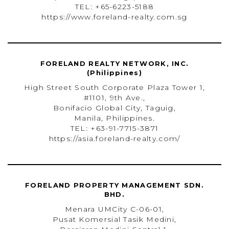
TEL: +65-6223-5188
https://www.foreland-realty.com.sg
FORELAND REALTY NETWORK, INC.
(Philippines)
High Street South Corporate Plaza Tower 1,
#1101, 9th Ave.,
Bonifacio Global City, Taguig,
Manila, Philippines.
TEL: +63-91-7715-3871
https://asia.foreland-realty.com/
FORELAND PROPERTY MANAGEMENT SDN.
BHD.
Menara UMCity C-06-01,
Pusat Komersial Tasik Medini,