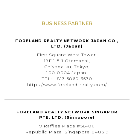
BUSINESS PARTNER
FORELAND REALTY NETWORK JAPAN CO.,
LTD. (Japan)
First Square West Tower,
19F 1-5-1 Otemachi,
Chiyoda-ku, Tokyo,
100-0004 Japan.
TEL: +813-5860-3570
https://www.foreland-realty.com/
FORELAND REALTY NETWORK SINGAPOR
PTE. LTD. (Singapore)
9 Raffles Place #58-01,
Republic Plaza, Singapore 048619