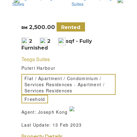
2,500.00
Rented
RM
2
2
sqf - Fully
Furnished
Teega Suites
Puteri Harbour
Flat / Apartment / Condominium /
Services Residences - Apartment /
Services Residences
Freehold
Agent: Joseph Kong
Last Update: 13 Feb 2023
Property Details