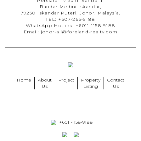
Persiaran Medini Sentral 1,
Bandar Medini Iskandar,
79250 Iskandar Puteri, Johor, Malaysia.
TEL: +607-266-9188
WhatsApp Hotlink: +6011-1158-9188
Email: johor-all@foreland-realty.com
Home
About
Project
Property
Contact
Us
Listing
Us
+6011-1158-9188