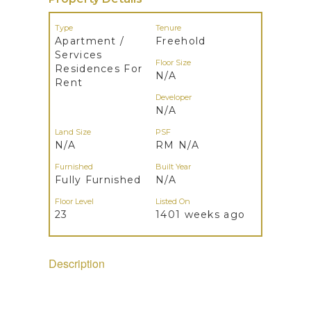
Type
Tenure
Apartment /
Freehold
Services
Floor Size
Residences For
N/A
Rent
Developer
N/A
Land Size
PSF
N/A
RM N/A
Furnished
Built Year
Fully Furnished
N/A
Floor Level
Listed On
23
1401 weeks ago
Description