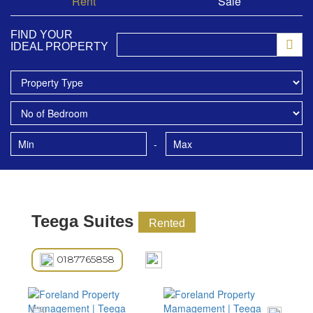
Rent
Sale
FIND YOUR
IDEAL PROPERTY
-
Teega Suites
Rented
0187765858