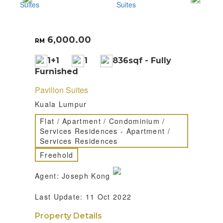
6,000.00
RM
1+1
1
836sqf - Fully
Furnished
Pavilion Suites
Kuala Lumpur
Flat / Apartment / Condominium /
Services Residences - Apartment /
Services Residences
Freehold
Agent: Joseph Kong
Last Update: 11 Oct 2022
Property Details