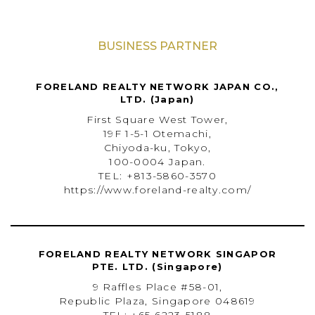
BUSINESS PARTNER
FORELAND REALTY NETWORK JAPAN CO.,
LTD. (Japan)
First Square West Tower,
19F 1-5-1 Otemachi,
Chiyoda-ku, Tokyo,
100-0004 Japan.
TEL: +813-5860-3570
https://www.foreland-realty.com/
FORELAND REALTY NETWORK SINGAPOR
PTE. LTD. (Singapore)
9 Raffles Place #58-01,
Republic Plaza, Singapore 048619