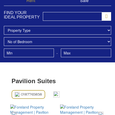
Rent
Sale
FIND YOUR
IDEAL PROPERTY
-
Pavilion Suites
0187765858