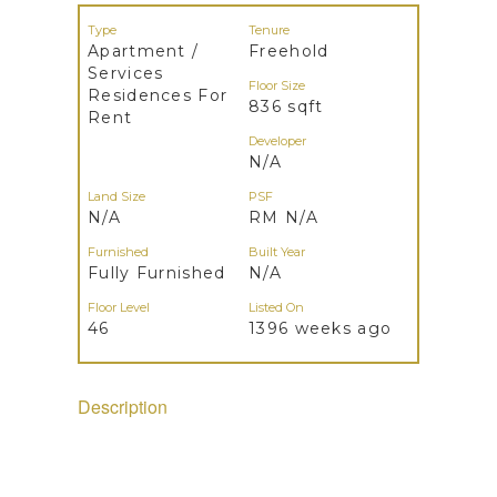
Type
Tenure
Apartment /
Freehold
Services
Floor Size
Residences For
836 sqft
Rent
Developer
N/A
Land Size
PSF
N/A
RM N/A
Furnished
Built Year
Fully Furnished
N/A
Floor Level
Listed On
46
1396 weeks ago
Description