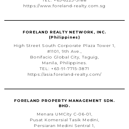
TEL: +65-6223-5188
https://www.foreland-realty.com.sg
FORELAND REALTY NETWORK, INC.
(Philippines)
High Street South Corporate Plaza Tower 1,
#1101, 9th Ave.,
Bonifacio Global City, Taguig,
Manila, Philippines.
TEL: +63-91-7715-3871
https://asia.foreland-realty.com/
FORELAND PROPERTY MANAGEMENT SDN.
BHD.
Menara UMCity C-06-01,
Pusat Komersial Tasik Medini,
Persiaran Medini Sentral 1,