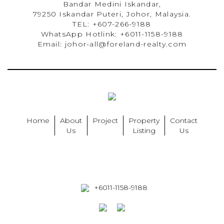
Bandar Medini Iskandar,
79250 Iskandar Puteri, Johor, Malaysia.
TEL: +607-266-9188
WhatsApp Hotlink: +6011-1158-9188
Email: johor-all@foreland-realty.com
Home
About
Project
Property
Contact
Us
Listing
Us
+6011-1158-9188