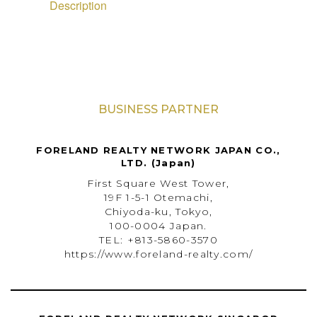
Description
BUSINESS PARTNER
FORELAND REALTY NETWORK JAPAN CO.,
LTD. (Japan)
First Square West Tower,
19F 1-5-1 Otemachi,
Chiyoda-ku, Tokyo,
100-0004 Japan.
TEL: +813-5860-3570
https://www.foreland-realty.com/