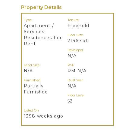
Property Details
Type
Tenure
Apartment /
Freehold
Services
Floor Size
Residences For
2146 sqft
Rent
Developer
N/A
Land Size
PSF
N/A
RM N/A
Furnished
Built Year
Partially
N/A
Furnished
Floor Level
52
Listed On
1398 weeks ago