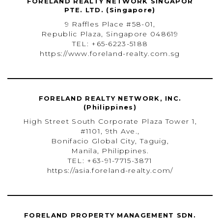
FORELAND REALTY NETWORK SINGAPOR
PTE. LTD. (Singapore)
9 Raffles Place #58-01,
Republic Plaza, Singapore 048619
TEL: +65-6223-5188
https://www.foreland-realty.com.sg
FORELAND REALTY NETWORK, INC.
(Philippines)
High Street South Corporate Plaza Tower 1,
#1101, 9th Ave.,
Bonifacio Global City, Taguig,
Manila, Philippines.
TEL: +63-91-7715-3871
https://asia.foreland-realty.com/
FORELAND PROPERTY MANAGEMENT SDN.