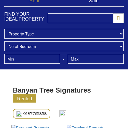
Rent
Sale
FIND YOUR
IDEAL PROPERTY
-
Banyan Tree Signatures
Rented
0187765858