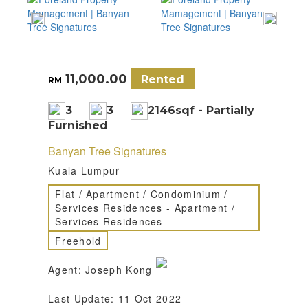
11,000.00
Rented
RM
3
3
2146sqf - Partially
Furnished
Banyan Tree Signatures
Kuala Lumpur
Flat / Apartment / Condominium /
Services Residences - Apartment /
Services Residences
Freehold
Agent: Joseph Kong
Last Update: 11 Oct 2022