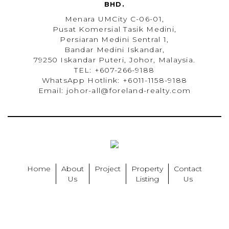
BHD.
Menara UMCity C-06-01,
Pusat Komersial Tasik Medini,
Persiaran Medini Sentral 1,
Bandar Medini Iskandar,
79250 Iskandar Puteri, Johor, Malaysia.
TEL: +607-266-9188
WhatsApp Hotlink: +6011-1158-9188
Email: johor-all@foreland-realty.com
Home
About
Project
Property
Contact
Us
Listing
Us