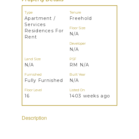
Type
Tenure
Apartment /
Freehold
Services
Floor Size
Residences For
N/A
Rent
Developer
N/A
Land Size
PSF
N/A
RM N/A
Furnished
Built Year
Fully Furnished
N/A
Floor Level
Listed On
16
1403 weeks ago
Description