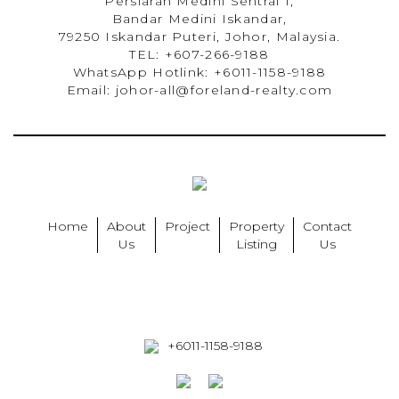
Persiaran Medini Sentral 1,
Bandar Medini Iskandar,
79250 Iskandar Puteri, Johor, Malaysia.
TEL: +607-266-9188
WhatsApp Hotlink: +6011-1158-9188
Email: johor-all@foreland-realty.com
Home
About
Project
Property
Contact
Us
Listing
Us
+6011-1158-9188