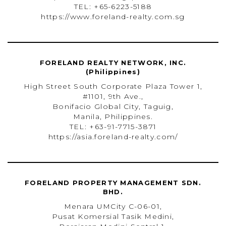
TEL: +65-6223-5188
https://www.foreland-realty.com.sg
FORELAND REALTY NETWORK, INC.
(Philippines)
High Street South Corporate Plaza Tower 1,
#1101, 9th Ave.,
Bonifacio Global City, Taguig,
Manila, Philippines.
TEL: +63-91-7715-3871
https://asia.foreland-realty.com/
FORELAND PROPERTY MANAGEMENT SDN.
BHD.
Menara UMCity C-06-01,
Pusat Komersial Tasik Medini,