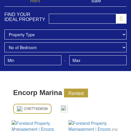
Rent
Sale
FIND YOUR
IDEAL PROPERTY
-
Encorp Marina
Rented
0187765858