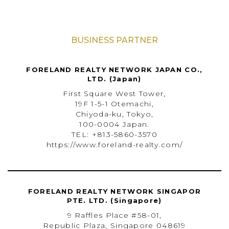
BUSINESS PARTNER
FORELAND REALTY NETWORK JAPAN CO.,
LTD. (Japan)
First Square West Tower,
19F 1-5-1 Otemachi,
Chiyoda-ku, Tokyo,
100-0004 Japan.
TEL: +813-5860-3570
https://www.foreland-realty.com/
FORELAND REALTY NETWORK SINGAPOR
PTE. LTD. (Singapore)
9 Raffles Place #58-01,
Republic Plaza, Singapore 048619