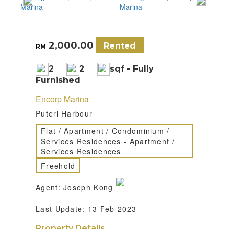
2,000.00
Rented
RM
2
2
sqf - Fully
Furnished
Encorp Marina
Puteri Harbour
Flat / Apartment / Condominium /
Services Residences - Apartment /
Services Residences
Freehold
Agent: Joseph Kong
Last Update: 13 Feb 2023
Property Details