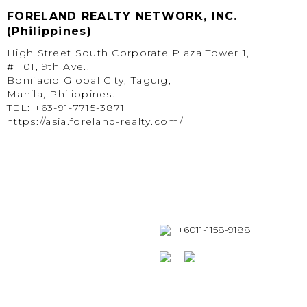
FORELAND REALTY NETWORK, INC.
(Philippines)
High Street South Corporate Plaza Tower 1,
#1101, 9th Ave.,
Bonifacio Global City, Taguig,
Manila, Philippines.
TEL: +63-91-7715-3871
https://asia.foreland-realty.com/
+6011-1158-9188