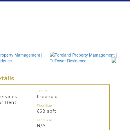
tails
Tenure
ervices
Freehold
or Rent
Floor Size
668 sqft
Land Size
N/A