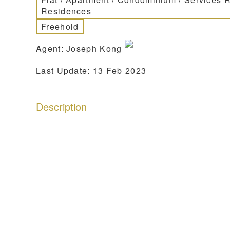
Residences
Freehold
Agent: Joseph Kong
Last Update: 13 Feb 2023
Description