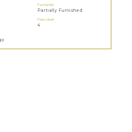
Furnished
Partially Furnished
Floor Level
4
go