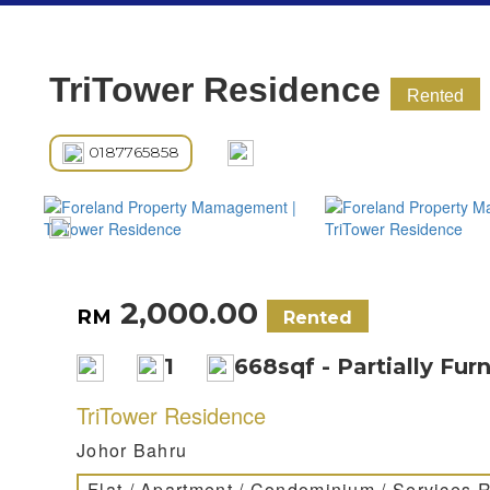
TriTower Residence
Rented
0187765858
2,000.00
RM
Rented
1
668sqf - Partially Fur
TriTower Residence
Johor Bahru
Flat / Apartment / Condominium / Services 