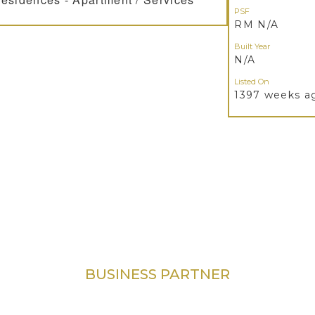
PSF
RM N/A
Built Year
N/A
Listed On
1397 weeks a
BUSINESS PARTNER