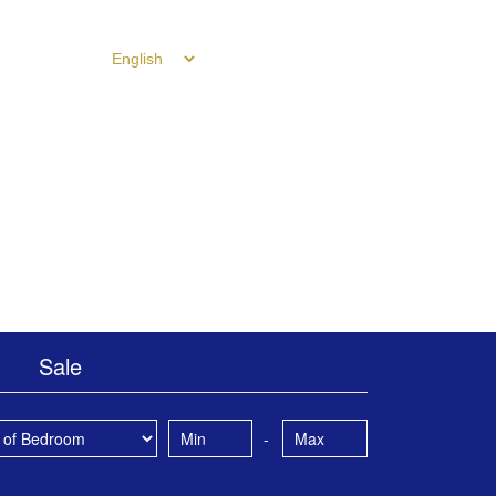
ntact Us
Sale
-