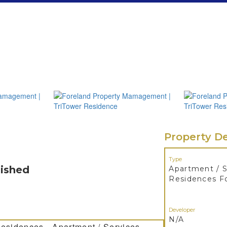
Property De
Type
nished
Apartment / S
Residences F
Developer
N/A
Residences - Apartment / Services