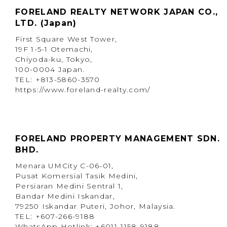
FORELAND REALTY NETWORK JAPAN CO.,
LTD. (Japan)
First Square West Tower,
19F 1-5-1 Otemachi,
Chiyoda-ku, Tokyo,
100-0004 Japan.
TEL: +813-5860-3570
https://www.foreland-realty.com/
FORELAND PROPERTY MANAGEMENT SDN.
BHD.
Menara UMCity C-06-01,
Pusat Komersial Tasik Medini,
Persiaran Medini Sentral 1,
Bandar Medini Iskandar,
79250 Iskandar Puteri, Johor, Malaysia.
TEL: +607-266-9188
WhatsApp Hotlink: +6011-1158-9188