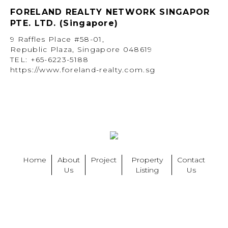
FORELAND REALTY NETWORK SINGAPOR
PTE. LTD. (Singapore)
9 Raffles Place #58-01,
Republic Plaza, Singapore 048619
TEL: +65-6223-5188
https://www.foreland-realty.com.sg
Home
About
Project
Property
Contact
Us
Listing
Us