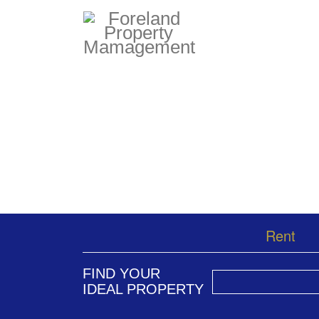
Rent
FIND YOUR
IDEAL PROPERTY